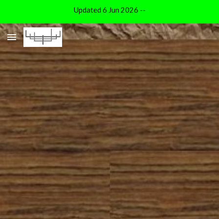
Updated 6 Jun 2026 --
Skip to main content
Skip to navigation