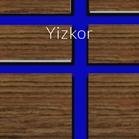
Yizkor