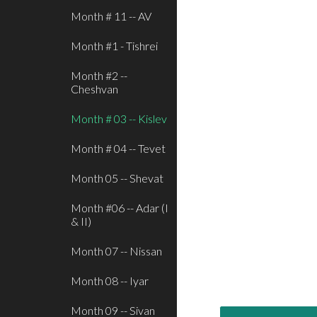
Month # 11 -- AV
Month #1 - Tishrei
Month #2 --
Cheshvan
Month # 03 -- Kislev
Month # 04 -- Tevet
Month 05 -- Shevat
Month #06 -- Adar (I
& II)
Month 07 -- Nissan
Month 08 -- Iyar
Month 09 -- Sivan