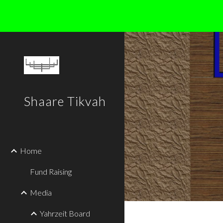
Sk
Shaare Tikvah
Home
Fund Raising
Media
Yahrzeit Board