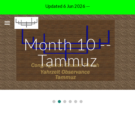
Updated 6 Jun 2026 --
Skip to main content
Skip to navigation
Month 10 --
Tammuz