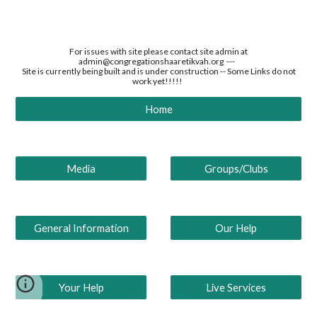
For issues with site please contact site admin at
admin@congregationshaaretikvah.org ---
Site is currently being built and is under construction -- Some Links do not
work yet!!!!!
Home
Media
Groups/Clubs
General Information
Our Help
Your Help
Live Services