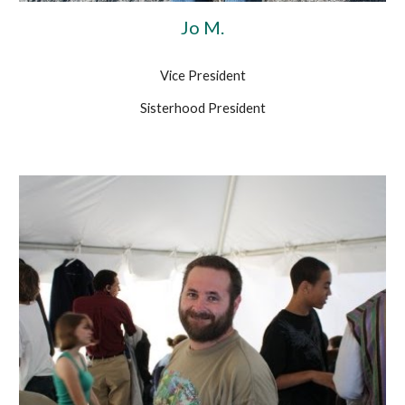
Jo M.
Vice President
Sisterhood President