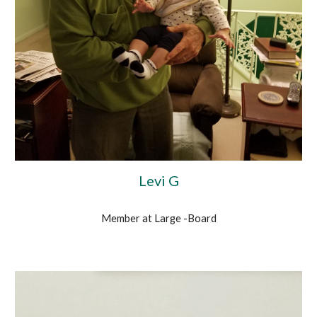
Levi G
Member at Large -Board