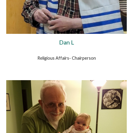
Dan L
Religious Affairs- Chairperson