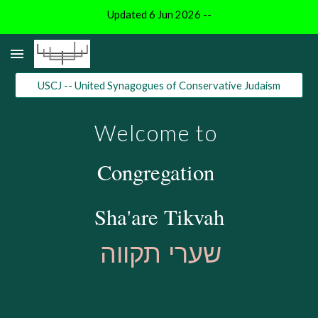
Updated 6 Jun 2026 --
Skip to main content
Skip to navigation
USCJ -- United Synagogues of Conservative Judaism
Welcome to
Congregation
Sha'are Tikvah
שערי תקווה