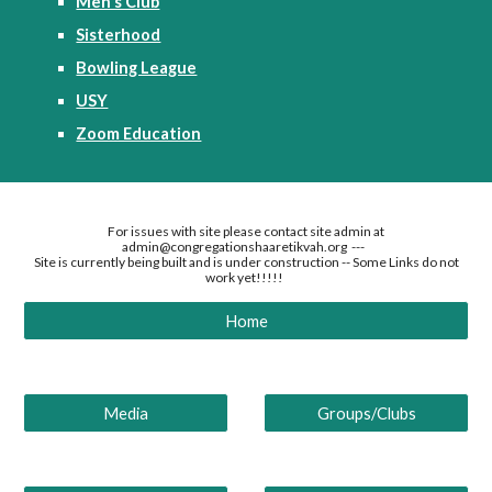
Men's Club
Sisterhood
Bowling League
USY
Zoom Education
For issues with site please contact site admin at
admin@congregationshaaretikvah.org ---
Site is currently being built and is under construction -- Some Links do not
work yet!!!!!
Home
Media
Groups/Clubs