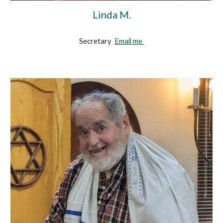
Linda M.
Secretary
Email me