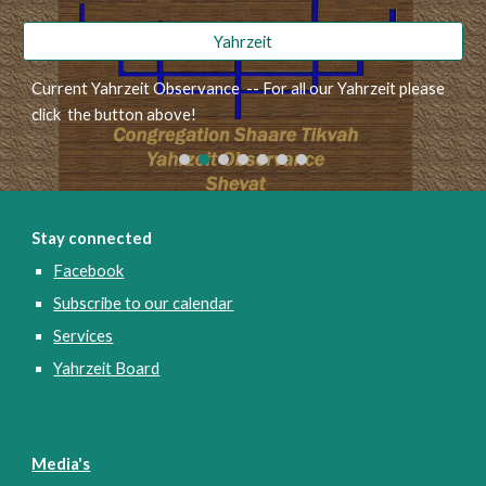
Yahrzeit
Current Yahrzeit Observance -- For all our Yahrzeit please
click the button above!
Stay connected
Facebook
Subscribe to our calendar
Services
Yahrzeit Board
Media's