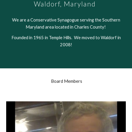
W
aldorf, Maryland
We are a Conservative Synagogue serving the Southern
Maryland area located in Charles County!
Founded in 1965 in Temple Hills. We moved to Waldorf in
2008!
Board Members