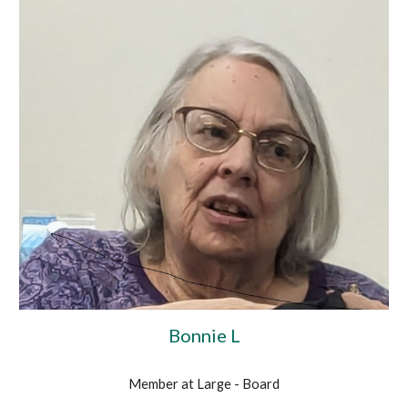
Bonnie L
Member at Large - Board