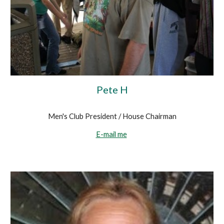
Pete H
Men's Club President / House Chairman
E-mail me