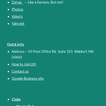
Da'var
-- Like a Sermon, But not!
Photos
Video's
Yahrzeit
Quick info
Address-- 50 Post Office Rd. Suite 101 Waldorf, Md
20602
How to Join US!
Contact us
Google Business sit
e
Clubs