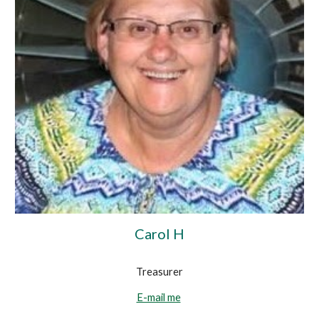
Carol H
Treasurer
E-mail me