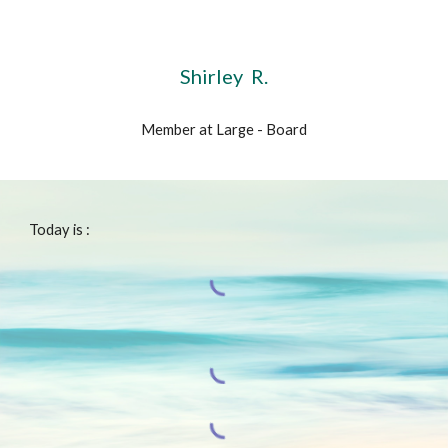
Shirley R.
Member at Large - Board
Today is :