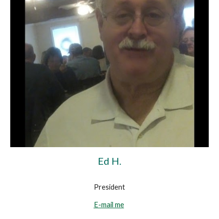
Ed H.
President
E-mail me